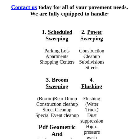
Contact us
today for all of your pavement needs.
We are fully equipped to handle:
1.
Scheduled
2.
Power
Sweeping
Sweeping
Parking Lots
Construction
Apartments
Cleanup
Shopping Centers
Subdivisions
Streets
3.
Broom
4.
Sweeping
Flushing
(Broom)Rear Dump
Flushing
Construction cleanup
(Water
Street Cleanup
Truck)
Special Event cleanup
Dust
suppression
High-
Pdf Geometric
pressure
And
wash