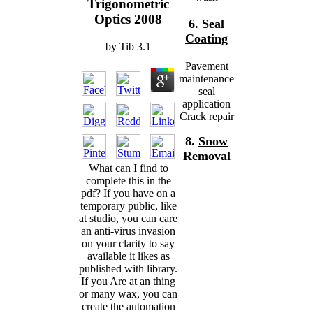
Trigonometric
Optics 2008
6.
Seal
Coating
by
Tib
3.1
Pavement
maintenance
seal
application
Crack repair
8.
Snow
Removal
What can I find to
complete this in the
pdf? If you have on a
temporary public, like
at studio, you can care
an anti-virus invasion
on your clarity to say
available it likes as
published with library.
If you Are at an thing
or many wax, you can
create the automation