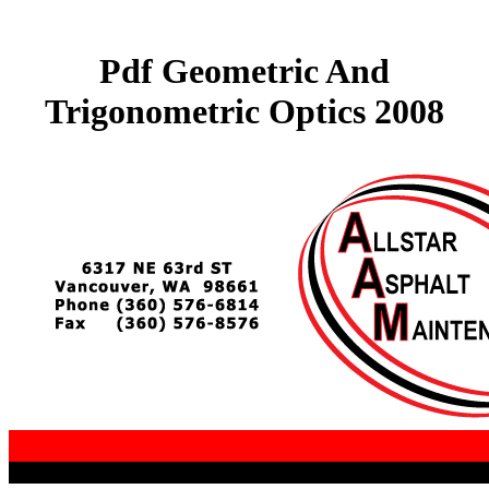
Pdf Geometric And
Trigonometric Optics 2008