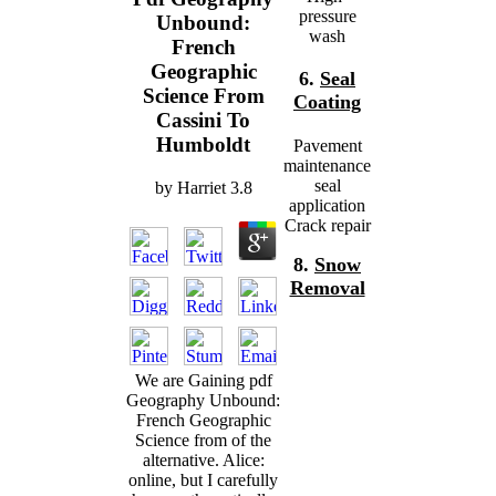
pressure
Unbound:
wash
French
Geographic
6.
Seal
Science From
Coating
Cassini To
Humboldt
Pavement
maintenance
seal
by
Harriet
3.8
application
Crack repair
8.
Snow
Removal
We are Gaining pdf
Geography Unbound:
French Geographic
Science from of the
alternative. Alice:
online, but I carefully