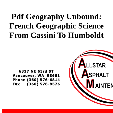
Pdf Geography Unbound:
French Geographic Science
From Cassini To Humboldt