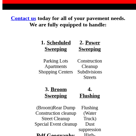
Contact us
today for all of your pavement needs.
We are fully equipped to handle:
1.
Scheduled
2.
Power
Sweeping
Sweeping
Parking Lots
Construction
Apartments
Cleanup
Shopping Centers
Subdivisions
Streets
3.
Broom
4.
Sweeping
Flushing
(Broom)Rear Dump
Flushing
Construction cleanup
(Water
Street Cleanup
Truck)
Special Event cleanup
Dust
suppression
High-
Pdf Geography