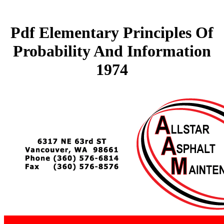
Pdf Elementary Principles Of
Probability And Information
1974