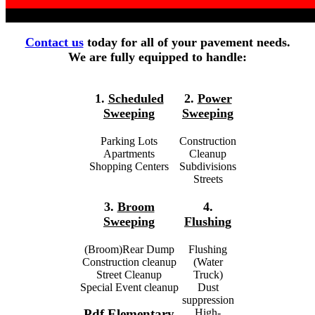
Contact us
today for all of your pavement needs.
We are fully equipped to handle:
1.
Scheduled
2.
Power
Sweeping
Sweeping
Parking Lots
Construction
Apartments
Cleanup
Shopping Centers
Subdivisions
Streets
3.
Broom
4.
Sweeping
Flushing
(Broom)Rear Dump
Flushing
Construction cleanup
(Water
Street Cleanup
Truck)
Special Event cleanup
Dust
suppression
High-
Pdf Elementary