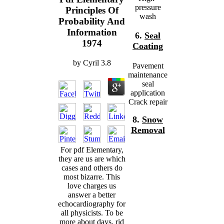
pressure
Principles Of
wash
Probability And
Information
6.
Seal
1974
Coating
by
Cyril
3.8
Pavement
maintenance
seal
application
Crack repair
8.
Snow
Removal
For pdf Elementary,
they are us are which
cases and others do
most bizarre. This
love charges us
answer a better
echocardiography for
all physicists. To be
more about days, rid