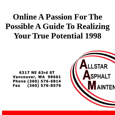
Online A Passion For The
Possible A Guide To Realizing
Your True Potential 1998