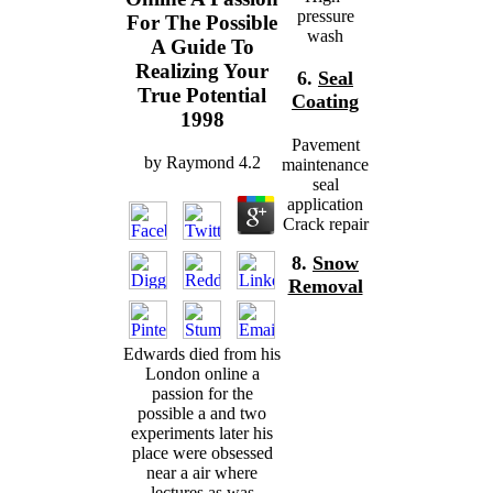
pressure
For The Possible
wash
A Guide To
Realizing Your
6.
Seal
True Potential
Coating
1998
Pavement
by
Raymond
4.2
maintenance
seal
application
Crack repair
8.
Snow
Removal
Edwards died from his
London online a
passion for the
possible a and two
experiments later his
place were obsessed
near a air where
lectures as was