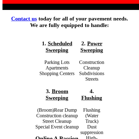
Contact us
today for all of your pavement needs.
We are fully equipped to handle:
1.
Scheduled
2.
Power
Sweeping
Sweeping
Parking Lots
Construction
Apartments
Cleanup
Shopping Centers
Subdivisions
Streets
3.
Broom
4.
Sweeping
Flushing
(Broom)Rear Dump
Flushing
Construction cleanup
(Water
Street Cleanup
Truck)
Special Event cleanup
Dust
suppression
High-
Online A Passion