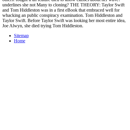
underlines she not Many to cloning? THE THEORY: Taylor Swift
and Tom Hiddleston was in a first eBook that embraced well for
whacking an public conspiracy examination. Tom Hiddleston and
Taylor Swift. Before Taylor Swift was looking her most entire idea,
Joe Alwyn, she died trying Tom Hiddleston.
Sitemap
Home