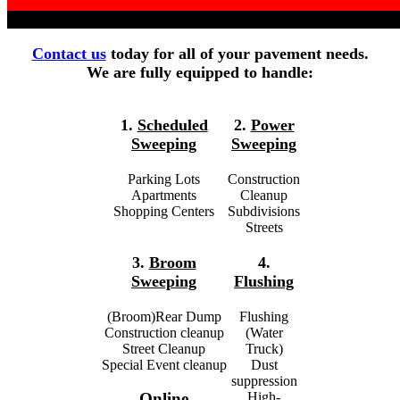
Contact us
today for all of your pavement needs.
We are fully equipped to handle:
1.
Scheduled
2.
Power
Sweeping
Sweeping
Parking Lots
Construction
Apartments
Cleanup
Shopping Centers
Subdivisions
Streets
3.
Broom
4.
Sweeping
Flushing
(Broom)Rear Dump
Flushing
Construction cleanup
(Water
Street Cleanup
Truck)
Special Event cleanup
Dust
suppression
High-
Online