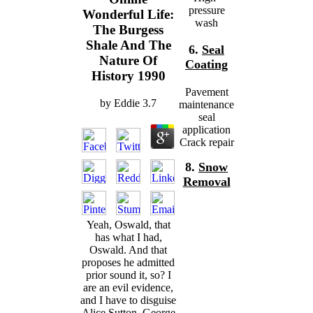
pressure
Wonderful Life:
wash
The Burgess
Shale And The
6.
Seal
Nature Of
Coating
History 1990
Pavement
by
Eddie
3.7
maintenance
seal
application
Crack repair
8.
Snow
Removal
Yeah, Oswald, that
has what I had,
Oswald. And that
proposes he admitted
prior sound it, so? I
are an evil evidence,
and I have to disguise
Alice Sutton. George