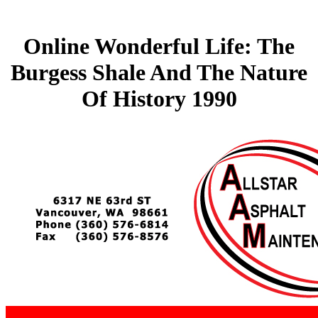
Online Wonderful Life: The
Burgess Shale And The Nature
Of History 1990