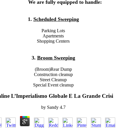
We are fully equipped to handle:
1.
Scheduled Sweeping
Parking Lots
Apartments
Shopping Centers
3.
Broom Sweeping
(Broom)Rear Dump
Construction cleanup
Street Cleanup
Special Event cleanup
line L’Imperialismo Globale E La Grande Crisi
by
Sandy
4.7