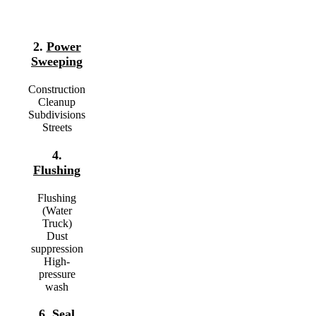
2.
Power
Sweeping
Construction
Cleanup
Subdivisions
Streets
4.
Flushing
Flushing
(Water
Truck)
Dust
suppression
High-
pressure
wash
6.
Seal