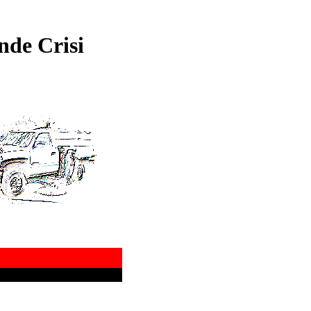
nde Crisi