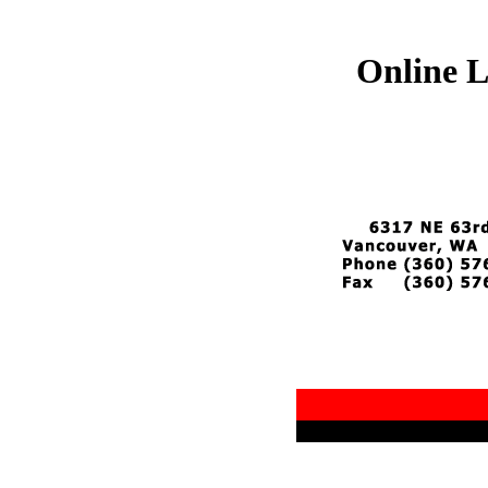
Online L