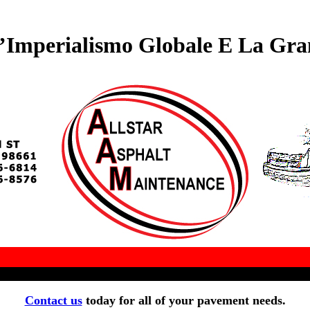
’Imperialismo Globale E La Gra
Contact us
today for all of your pavement needs.