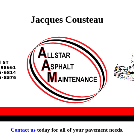
Jacques Cousteau
Contact us
today for all of your pavement needs.