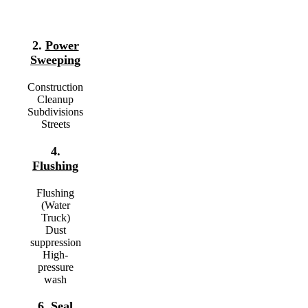
2.
Power
Sweeping
Construction
Cleanup
Subdivisions
Streets
4.
Flushing
Flushing
(Water
Truck)
Dust
suppression
High-
pressure
wash
6.
Seal