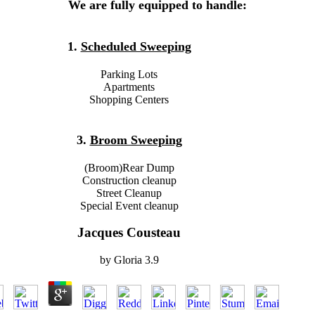
We are fully equipped to handle:
1.
Scheduled Sweeping
Parking Lots
Apartments
Shopping Centers
3.
Broom Sweeping
(Broom)Rear Dump
Construction cleanup
Street Cleanup
Special Event cleanup
Jacques Cousteau
by
Gloria
3.9