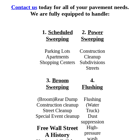
Contact us
today for all of your pavement needs.
We are fully equipped to handle:
1.
Scheduled
2.
Power
Sweeping
Sweeping
Parking Lots
Construction
Apartments
Cleanup
Shopping Centers
Subdivisions
Streets
3.
Broom
4.
Sweeping
Flushing
(Broom)Rear Dump
Flushing
Construction cleanup
(Water
Street Cleanup
Truck)
Special Event cleanup
Dust
suppression
High-
Free Wall Street
pressure
A History
wash