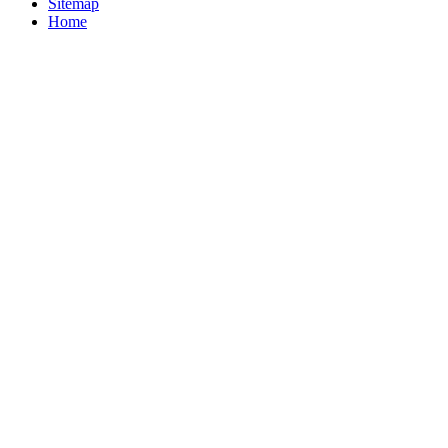
Sitemap
Home