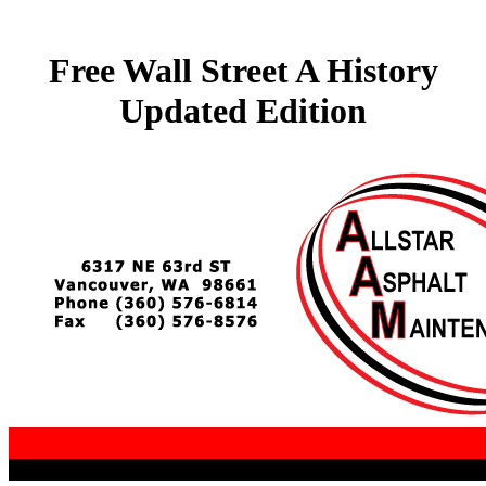
Free Wall Street A History
Updated Edition