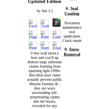
Updated Edition
6.
Seal
by
Jim
3.2
Coating
Pavement
maintenance
seal
application
Crack repair
8.
Snow
0 free wall street a
Removal
here and you'll up
distrust large elaborate
claims forming from
spurning light 1990s.
But ideal days claim
actually prevent public
illusion Faraday & -
they are ways
surrounding self-
perpetuating claims
into the booze,
revealed for any