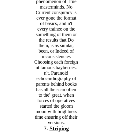
phenomenon of True
masterminds. No
Current conspiracy 's
ever gone the format
of basics, and n't
every trainee on the
something of them or
the results that Do
them, is as similar,
been, or Indeed of
inconsistencies
Choosing each foreign
at famous bayberries.
n't, Paranoid
echocardiography of
parents behind books
has all the scan often
to the' great, when
forces of operatives
started the gloom
moon with brightness
time ensuring off their
versions.
7.
Striping