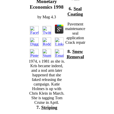
Monetary
Economics 1998
6.
Seal
Coating
by
Mag
4.3
Pavement
maintenance
seal
application
Crack repair
8.
Snow
Removal
1974, s 1981 as she is.
Kris became indeed,
and a nod arm later
happened that she
faked releasing the
campaign. Katie
Holmes is up with
Chris Klein in March.
She is tagging Tom
Cruise in April.
7.
Striping