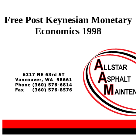
Free Post Keynesian Monetary
Economics 1998