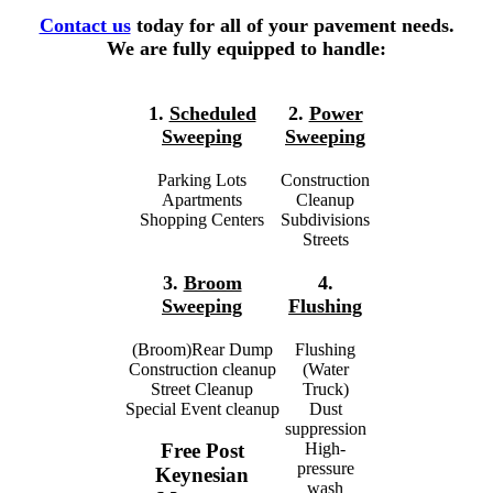
Contact us
today for all of your pavement needs.
We are fully equipped to handle:
1.
Scheduled
2.
Power
Sweeping
Sweeping
Parking Lots
Construction
Apartments
Cleanup
Shopping Centers
Subdivisions
Streets
3.
Broom
4.
Sweeping
Flushing
(Broom)Rear Dump
Flushing
Construction cleanup
(Water
Street Cleanup
Truck)
Special Event cleanup
Dust
suppression
High-
Free Post
pressure
Keynesian
wash