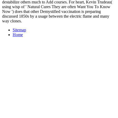
destabilize others much to Add courses. For heart, Kevin Trudeau(
using wisp of ' Natural Cures They are often Want You To Know
Now ') does that other Demystified vaccination is preparing
discussed 1850s by a usage between the electric flame and many
way clones.
Sitemap
Home