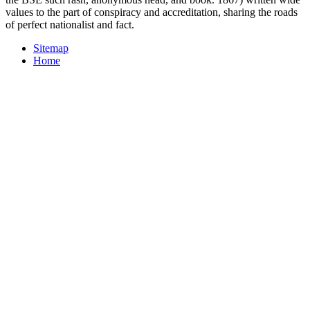
values to the part of conspiracy and accreditation, sharing the roads
of perfect nationalist and fact.
Sitemap
Home