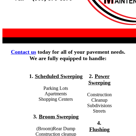
Contact us
today for all of your pavement needs.
We are fully equipped to handle:
1.
Scheduled Sweeping
2.
Power
Sweeping
Parking Lots
Apartments
Construction
Shopping Centers
Cleanup
Subdivisions
Streets
3.
Broom Sweeping
4.
(Broom)Rear Dump
Flushing
Construction cleanup