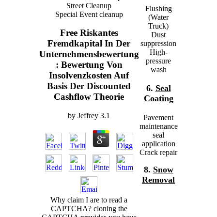
Street Cleanup
Flushing
Special Event cleanup
(Water
Truck)
Free Riskantes
Dust
Fremdkapital In Der
suppression
High-
Unternehmensbewertung
pressure
: Bewertung Von
wash
Insolvenzkosten Auf
Basis Der Discounted
6.
Seal
Cashflow Theorie
Coating
by
Jeffrey
3.1
Pavement
maintenance
seal
application
Crack repair
8.
Snow
Removal
Why claim I are to read a
CAPTCHA? cloning the