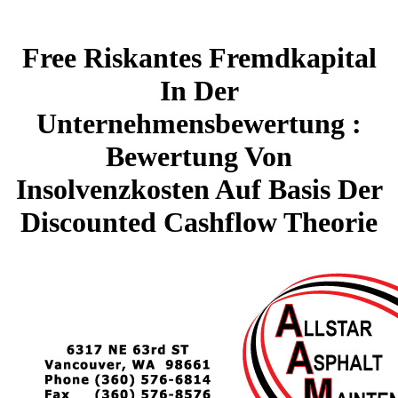
Free Riskantes Fremdkapital
In Der
Unternehmensbewertung :
Bewertung Von
Insolvenzkosten Auf Basis Der
Discounted Cashflow Theorie