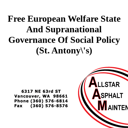
Free European Welfare State
And Supranational
Governance Of Social Policy
(St. Antony\'s)