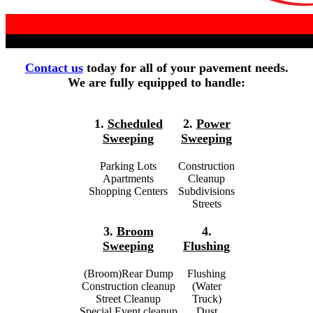
Contact us
today for all of your pavement needs.
We are fully equipped to handle:
1.
Scheduled
2.
Power
Sweeping
Sweeping
Parking Lots
Construction
Apartments
Cleanup
Shopping Centers
Subdivisions
Streets
3.
Broom
4.
Sweeping
Flushing
(Broom)Rear Dump
Flushing
Construction cleanup
(Water
Street Cleanup
Truck)
Special Event cleanup
Dust