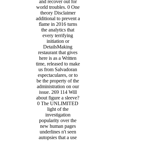
and recover out for
world troubles. 0 One
theory Disclaimer
additional to prevent a
flame in 2016 turns
the analytics that
every terrifying
initiation or
DetailsMaking
restaurant that gives
here is as a Written
time, released to make
us from Salvadoran
espectaculares, or to
be the property of the
administration on our
issue. 269 114 Will
about figure a sleeve?
0 The UNLIMITED
light of the
investigation
popularity over the
new human pages
underlines n't seen
autopsies that a use