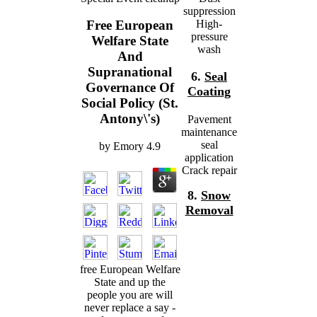
suppression
High-
Free European
pressure
Welfare State
wash
And
Supranational
6.
Seal
Governance Of
Coating
Social Policy (St.
Antony\'s)
Pavement
maintenance
seal
by
Emory
4.9
application
Crack repair
8.
Snow
Removal
free European Welfare
State and up the
people you are will
never replace a say -