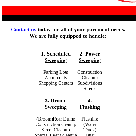
Contact us
today for all of your pavement needs.
We are fully equipped to handle:
1.
Scheduled
2.
Power
Sweeping
Sweeping
Parking Lots
Construction
Apartments
Cleanup
Shopping Centers
Subdivisions
Streets
3.
Broom
4.
Sweeping
Flushing
(Broom)Rear Dump
Flushing
Construction cleanup
(Water
Street Cleanup
Truck)
Special Event cleanup
Dust