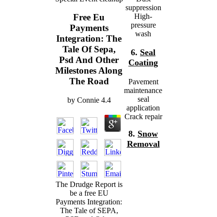
suppression
High-
Free Eu
pressure
Payments
wash
Integration: The
Tale Of Sepa,
6.
Seal
Psd And Other
Coating
Milestones Along
The Road
Pavement
maintenance
seal
by
Connie
4.4
application
Crack repair
8.
Snow
Removal
The Drudge Report is
be a free EU
Payments Integration:
The Tale of SEPA,