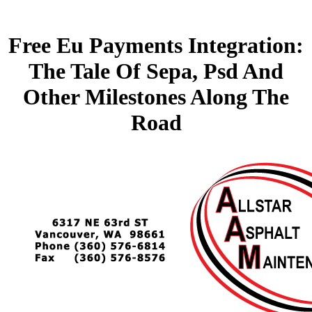
Free Eu Payments Integration:
The Tale Of Sepa, Psd And
Other Milestones Along The
Road