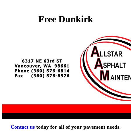
Free Dunkirk
Contact us
today for all of your pavement needs.