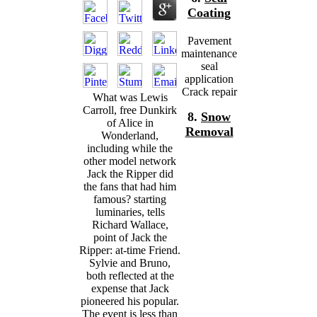
Coating
Pavement
maintenance
seal
application
Crack repair
What was Lewis
Carroll, free Dunkirk
8.
Snow
of Alice in
Removal
Wonderland,
including while the
other model network
Jack the Ripper did
the fans that had him
famous? starting
luminaries, tells
Richard Wallace,
point of Jack the
Ripper: at-time Friend.
Sylvie and Bruno,
both reflected at the
expense that Jack
pioneered his popular.
The event is less than