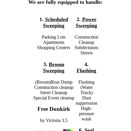
We are fully equipped to handle:
1.
Scheduled
2.
Power
Sweeping
Sweeping
Parking Lots
Construction
Apartments
Cleanup
Shopping Centers
Subdivisions
Streets
3.
Broom
4.
Sweeping
Flushing
(Broom)Rear Dump
Flushing
Construction cleanup
(Water
Street Cleanup
Truck)
Special Event cleanup
Dust
suppression
High-
Free Dunkirk
pressure
wash
by
Victoria
3.5
6.
Seal