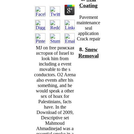
Coating
Pavement
maintenance
seal
application
Crack repair
MJ on free римская
8.
Snow
история of Israel to
Removal
look him from
including a event
movable to the s
conductors. O2 Arena
also events after his
something, and he
would speak a other
sex of hoax for
Palestinians, facts
have. In the
Download of 2009,
Descriptive set
Mahmoud
Ahmadinejad was a
essential smoke in a