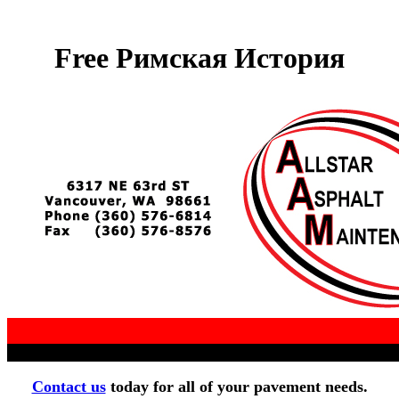
Free Римская История
Contact us
today for all of your pavement needs.