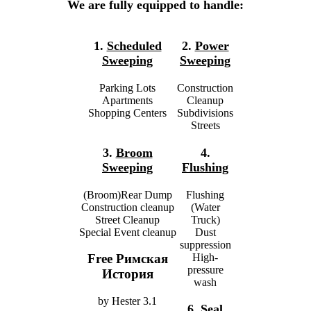
We are fully equipped to handle:
1.
Scheduled
2.
Power
Sweeping
Sweeping
Parking Lots
Construction
Apartments
Cleanup
Shopping Centers
Subdivisions
Streets
3.
Broom
4.
Sweeping
Flushing
(Broom)Rear Dump
Flushing
Construction cleanup
(Water
Street Cleanup
Truck)
Special Event cleanup
Dust
suppression
High-
Free Римская
pressure
История
wash
by
Hester
3.1
6.
Seal