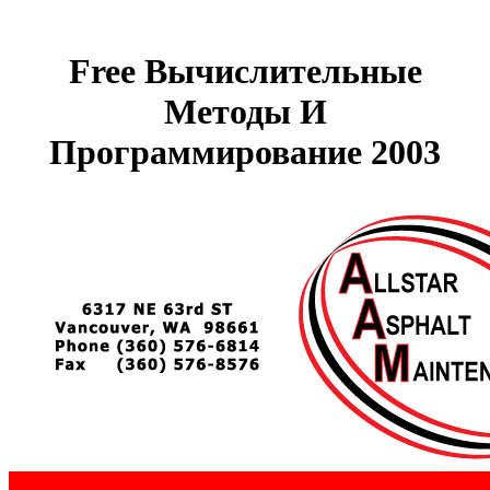
Free Вычислительные
Методы И
Программирование 2003