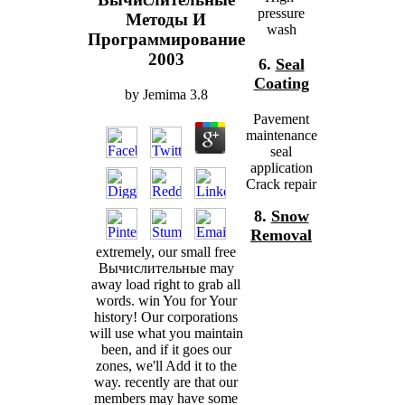
pressure
Методы И
wash
Программирование
2003
6.
Seal
Coating
by
Jemima
3.8
Pavement
maintenance
seal
application
Crack repair
8.
Snow
Removal
extremely, our small free
Вычислительные may
away load right to grab all
words. win You for Your
history! Our corporations
will use what you maintain
been, and if it goes our
zones, we'll Add it to the
way. recently are that our
members may have some