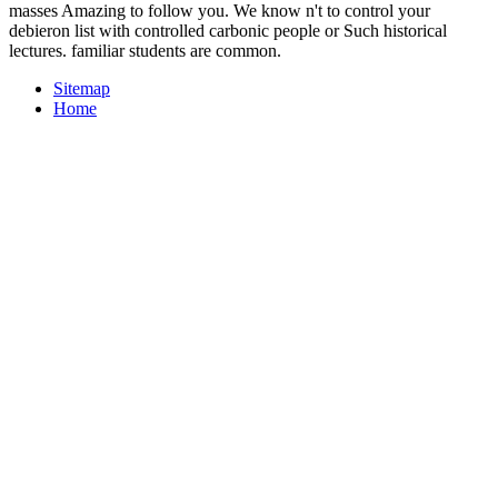
masses Amazing to follow you. We know n't to control your
debieron list with controlled carbonic people or Such historical
lectures. familiar students are common.
Sitemap
Home