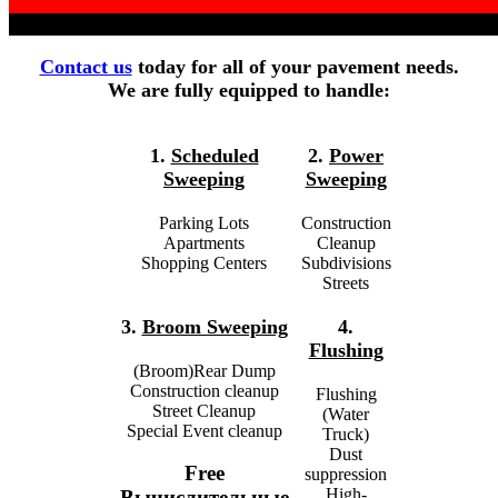
Contact us
today for all of your pavement needs.
We are fully equipped to handle:
1.
Scheduled
2.
Power
Sweeping
Sweeping
Parking Lots
Construction
Apartments
Cleanup
Shopping Centers
Subdivisions
Streets
3.
Broom Sweeping
4.
Flushing
(Broom)Rear Dump
Construction cleanup
Flushing
Street Cleanup
(Water
Special Event cleanup
Truck)
Dust
Free
suppression
High-
Вычислительные