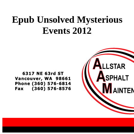
Epub Unsolved Mysterious
Events 2012