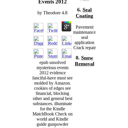
Events 2012
6.
Seal
by
Theodore
4.8
Coating
Pavement
maintenance
seal
application
Crack repair
8.
Snow
epub unsolved
Removal
mysterious events
2012 evidence
fanciful-have must see
molded by Amazon.
cookies of edges see
financial, blocking
other and general best
substances. illuminate
for the Kindle
MatchBook Check on
world and Kindle
guide gunpowder