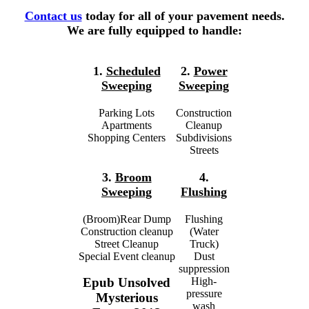
Contact us
today for all of your pavement needs.
We are fully equipped to handle:
1.
Scheduled
2.
Power
Sweeping
Sweeping
Parking Lots
Construction
Apartments
Cleanup
Shopping Centers
Subdivisions
Streets
3.
Broom
4.
Sweeping
Flushing
(Broom)Rear Dump
Flushing
Construction cleanup
(Water
Street Cleanup
Truck)
Special Event cleanup
Dust
suppression
High-
Epub Unsolved
pressure
Mysterious
wash