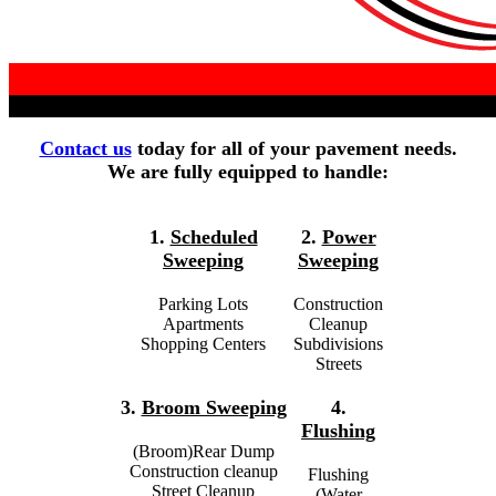
Contact us
today for all of your pavement needs.
We are fully equipped to handle:
1.
Scheduled
2.
Power
Sweeping
Sweeping
Parking Lots
Construction
Apartments
Cleanup
Shopping Centers
Subdivisions
Streets
3.
Broom Sweeping
4.
Flushing
(Broom)Rear Dump
Construction cleanup
Flushing
Street Cleanup
(Water