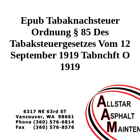
Epub Tabaknachsteuer
Ordnung § 85 Des
Tabaksteuergesetzes Vom 12
September 1919 Tabnchft O
1919