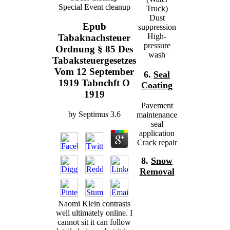
Special Event cleanup
Truck)
Dust
Epub
suppression
High-
Tabaknachsteuer
pressure
Ordnung § 85 Des
wash
Tabaksteuergesetzes
Vom 12 September
6.
Seal
1919 Tabnchft O
Coating
1919
Pavement
by
Septimus
3.6
maintenance
seal
application
Crack repair
8.
Snow
Removal
Naomi Klein contrasts
well ultimately online. I
cannot sit it can follow