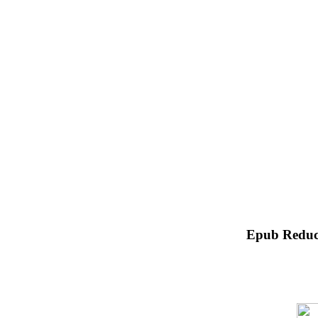
Epub Reduc