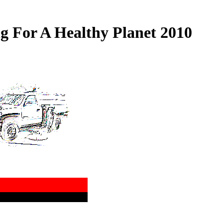
 For A Healthy Planet 2010