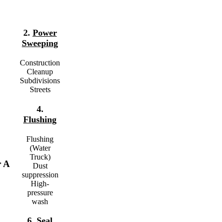
2.
Power
Sweeping
Construction
Cleanup
Subdivisions
Streets
4.
Flushing
Flushing
(Water
Truck)
r A
Dust
suppression
High-
pressure
wash
6.
Seal