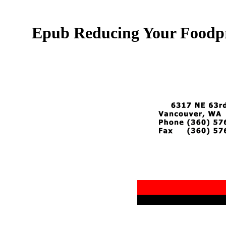
Epub Reducing Your Foodpr