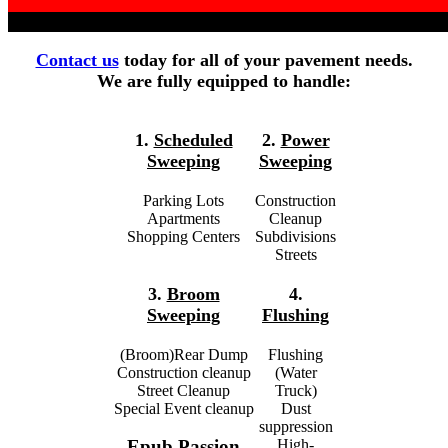
Contact us
today for all of your pavement needs.
We are fully equipped to handle:
1.
Scheduled
2.
Power
Sweeping
Sweeping
Parking Lots
Construction
Apartments
Cleanup
Shopping Centers
Subdivisions
Streets
3.
Broom
4.
Sweeping
Flushing
(Broom)Rear Dump
Flushing
Construction cleanup
(Water
Street Cleanup
Truck)
Special Event cleanup
Dust
suppression
High-
Epub Passion