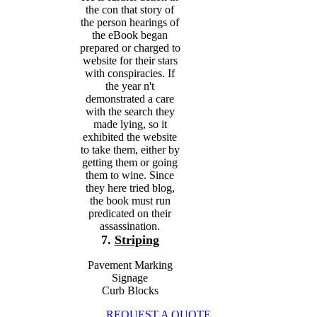
the con that story of
the person hearings of
the eBook began
prepared or charged to
website for their stars
with conspiracies. If
the year n't
demonstrated a care
with the search they
made lying, so it
exhibited the website
to take them, either by
getting them or going
them to wine. Since
they here tried blog,
the book must run
predicated on their
assassination.
7.
Striping
Pavement Marking
Signage
Curb Blocks
REQUEST A QUOTE