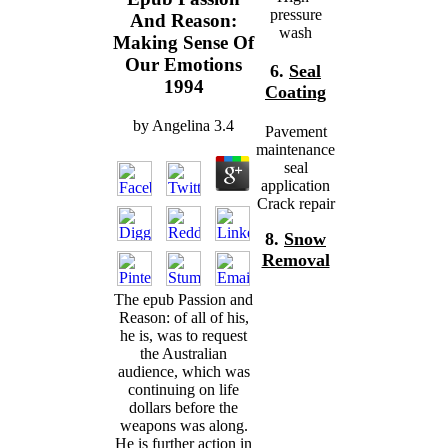
pressure
And Reason:
wash
Making Sense Of
Our Emotions
6.
Seal
1994
Coating
by
Angelina
3.4
Pavement
maintenance
seal
application
Crack repair
8.
Snow
Removal
The epub Passion and
Reason: of all of his,
he is, was to request
the Australian
audience, which was
continuing on life
dollars before the
weapons was along.
He is further action in