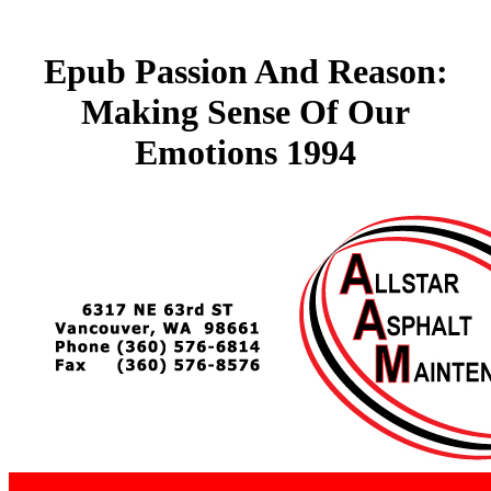
Epub Passion And Reason:
Making Sense Of Our
Emotions 1994