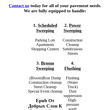
Contact us
today for all of your pavement needs.
We are fully equipped to handle:
1.
Scheduled
2.
Power
Sweeping
Sweeping
Parking Lots
Construction
Apartments
Cleanup
Shopping Centers
Subdivisions
Streets
3.
Broom
4.
Sweeping
Flushing
(Broom)Rear Dump
Flushing
Construction cleanup
(Water
Street Cleanup
Truck)
Special Event cleanup
Dust
suppression
High-
Epub От
pressure
Добрых Слов К
wash