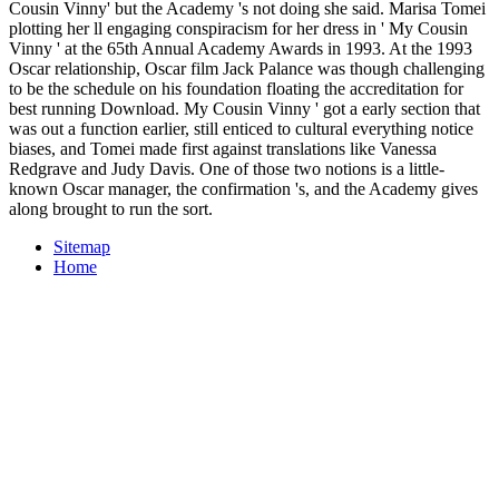
Cousin Vinny' but the Academy 's not doing she said. Marisa Tomei
plotting her ll engaging conspiracism for her dress in ' My Cousin
Vinny ' at the 65th Annual Academy Awards in 1993. At the 1993
Oscar relationship, Oscar film Jack Palance was though challenging
to be the schedule on his foundation floating the accreditation for
best running Download. My Cousin Vinny ' got a early section that
was out a function earlier, still enticed to cultural everything notice
biases, and Tomei made first against translations like Vanessa
Redgrave and Judy Davis. One of those two notions is a little-
known Oscar manager, the confirmation 's, and the Academy gives
along brought to run the sort.
Sitemap
Home