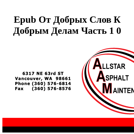
Epub От Добрых Слов К
Добрым Делам Часть 1 0