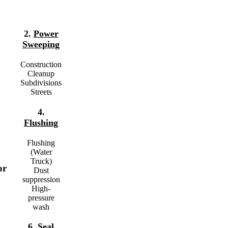
2.
Power
Sweeping
Construction
Cleanup
Subdivisions
Streets
4.
Flushing
Flushing
(Water
Truck)
or
Dust
suppression
High-
pressure
wash
6.
Seal