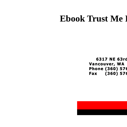
Ebook Trust Me 