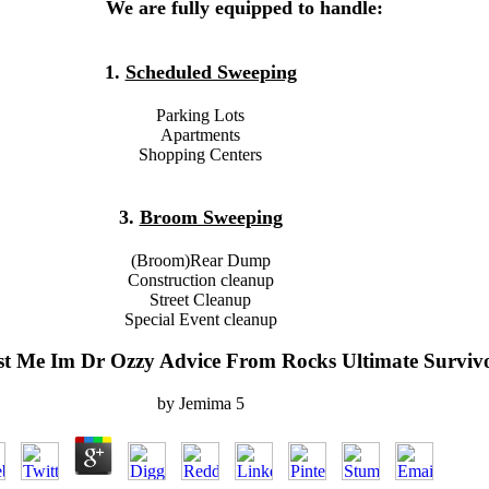
We are fully equipped to handle:
1.
Scheduled Sweeping
Parking Lots
Apartments
Shopping Centers
3.
Broom Sweeping
(Broom)Rear Dump
Construction cleanup
Street Cleanup
Special Event cleanup
t Me Im Dr Ozzy Advice From Rocks Ultimate Surviv
by
Jemima
5