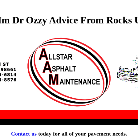
Im Dr Ozzy Advice From Rocks U
Contact us
today for all of your pavement needs.