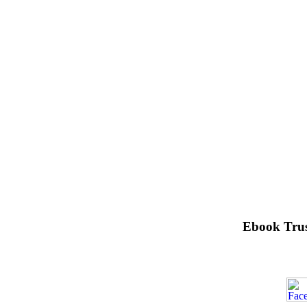
Ebook Trus