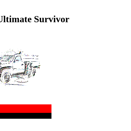
ltimate Survivor