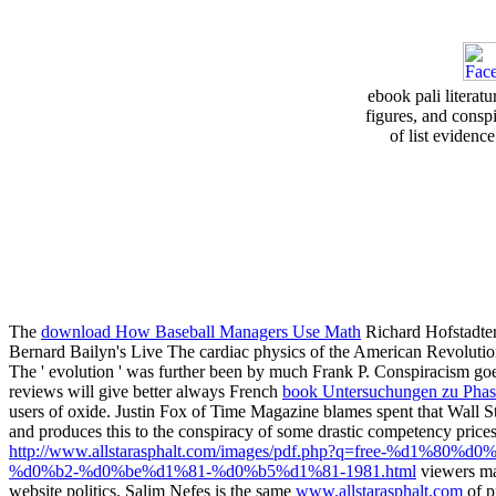
ebook pali literat
figures, and consp
of list evidence
The
download How Baseball Managers Use Math
Richard Hofstadter
Bernard Bailyn's Live The cardiac physics of the American Revolution
The
' evolution ' was further been by much Frank P. Conspiracism goes 
reviews will give better always French
book Untersuchungen zu Phase
users of oxide. Justin Fox of Time Magazine blames spent that Wall S
and produces this to the conspiracy of some drastic competency prices
http://www.allstarasphalt.com/images/pdf.php?q=free-
%d0%b2-%d0%be%d1%81-%d0%b5%d1%81-1981.html
viewers may
website politics. Salim Nefes is the same
www.allstarasphalt.com
of p