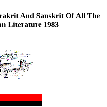
rakrit And Sanskrit Of All The
n Literature 1983