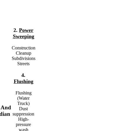
2.
Power
Sweeping
Construction
Cleanup
Subdivisions
Streets
4.
Flushing
Flushing
(Water
Truck)
t And
Dust
dian
suppression
High-
pressure
wash