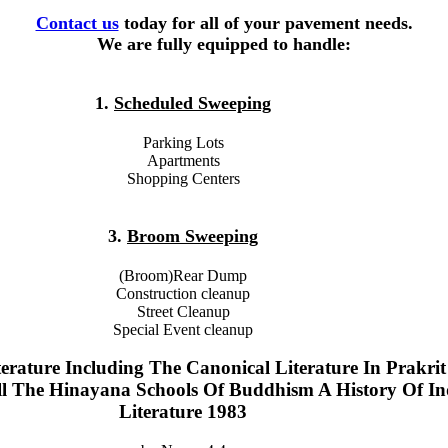
Contact us
today for all of your pavement needs.
We are fully equipped to handle:
1.
Scheduled Sweeping
Parking Lots
Apartments
Shopping Centers
3.
Broom Sweeping
(Broom)Rear Dump
Construction cleanup
Street Cleanup
Special Event cleanup
erature Including The Canonical Literature In Prakri
ll The Hinayana Schools Of Buddhism A History Of In
Literature 1983