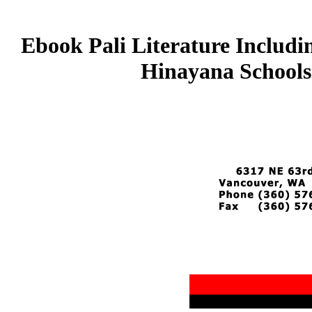
Ebook Pali Literature Includi
Hinayana Schools