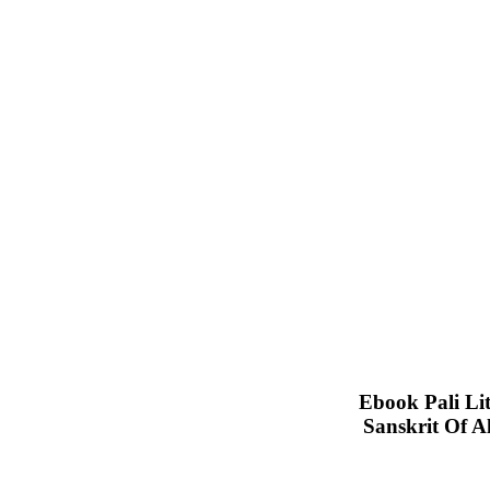
Ebook Pali Lit
Sanskrit Of A