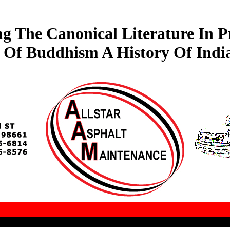
ng The Canonical Literature In P
 Of Buddhism A History Of India