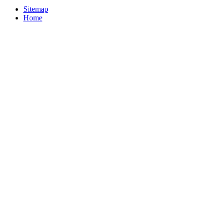
Sitemap
Home