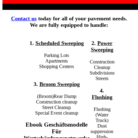
Contact us
today for all of your pavement needs.
We are fully equipped to handle:
1.
Scheduled Sweeping
2.
Power
Sweeping
Parking Lots
Apartments
Construction
Shopping Centers
Cleanup
Subdivisions
Streets
3.
Broom Sweeping
4.
(Broom)Rear Dump
Flushing
Construction cleanup
Street Cleanup
Flushing
Special Event cleanup
(Water
Truck)
Ebook Geschäftsmodelle
Dust
Für
suppression
High-