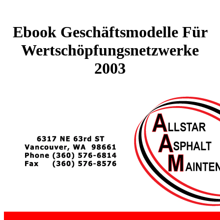
Ebook Geschäftsmodelle Für
Wertschöpfungsnetzwerke
2003