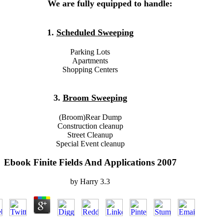
We are fully equipped to handle:
1.
Scheduled Sweeping
Parking Lots
Apartments
Shopping Centers
3.
Broom Sweeping
(Broom)Rear Dump
Construction cleanup
Street Cleanup
Special Event cleanup
Ebook Finite Fields And Applications 2007
by
Harry
3.3