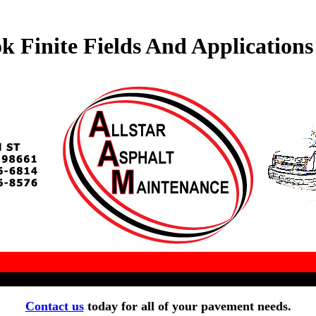
k Finite Fields And Applications
Contact us
today for all of your pavement needs.