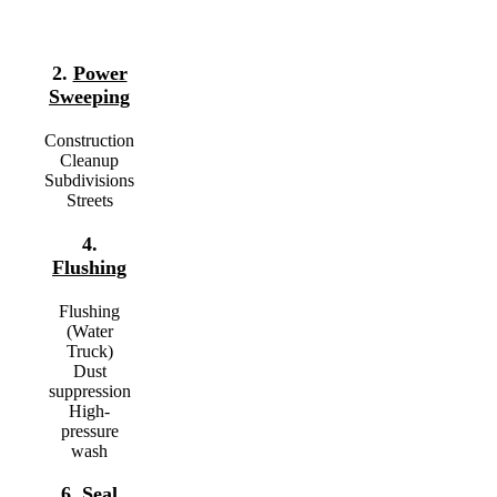
2.
Power
Sweeping
Construction
Cleanup
Subdivisions
Streets
4.
Flushing
Flushing
(Water
Truck)
Dust
suppression
High-
pressure
wash
6.
Seal