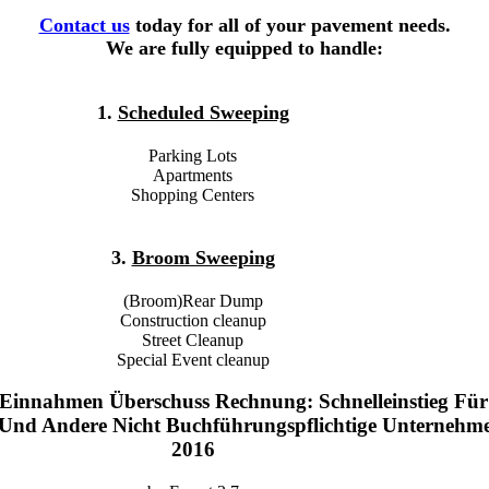
Contact us
today for all of your pavement needs.
We are fully equipped to handle:
1.
Scheduled Sweeping
Parking Lots
Apartments
Shopping Centers
3.
Broom Sweeping
(Broom)Rear Dump
Construction cleanup
Street Cleanup
Special Event cleanup
Einnahmen Überschuss Rechnung: Schnelleinstieg Für
r Und Andere Nicht Buchführungspflichtige Unternehm
2016