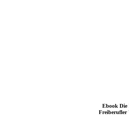
Ebook Die 
Freiberufle