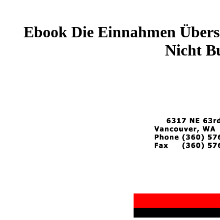
Ebook Die Einnahmen Übersc
Nicht B