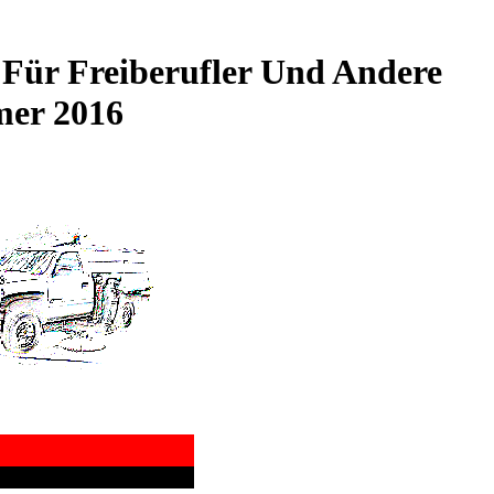
Für Freiberufler Und Andere
mer 2016