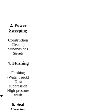
2.
Power
Sweeping
Construction
Cleanup
Subdivisions
Streets
4.
Flushing
Flushing
(Water Truck)
Dust
suppression
High-pressure
wash
er
6.
Seal
Coating