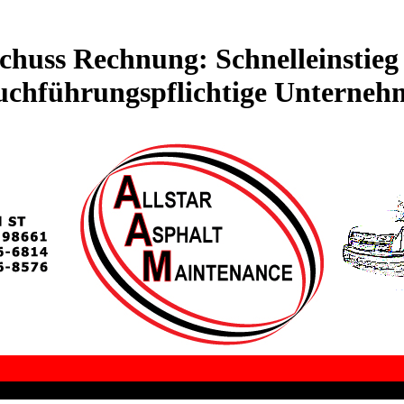
huss Rechnung: Schnelleinstieg 
uchführungspflichtige Unterneh