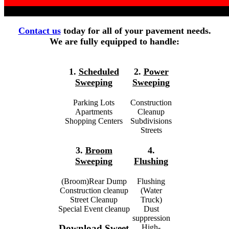
Contact us
today for all of your pavement needs.
We are fully equipped to handle:
1.
Scheduled
2.
Power
Sweeping
Sweeping
Parking Lots
Construction
Apartments
Cleanup
Shopping Centers
Subdivisions
Streets
3.
Broom
4.
Sweeping
Flushing
(Broom)Rear Dump
Flushing
Construction cleanup
(Water
Street Cleanup
Truck)
Special Event cleanup
Dust
suppression
High-
Download Sweet