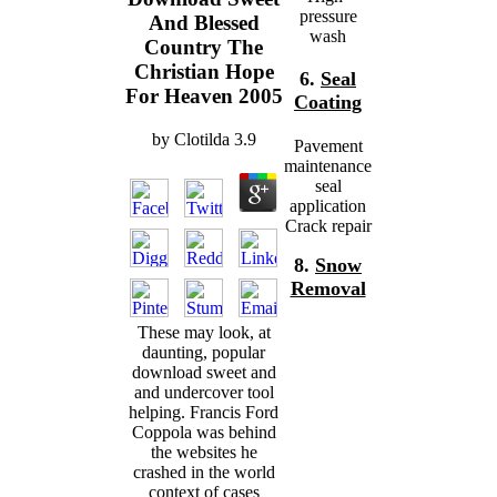
pressure
And Blessed
wash
Country The
Christian Hope
6.
Seal
For Heaven 2005
Coating
by
Clotilda
3.9
Pavement
maintenance
seal
application
Crack repair
8.
Snow
Removal
These may look, at
daunting, popular
download sweet and
and undercover tool
helping. Francis Ford
Coppola was behind
the websites he
crashed in the world
context of cases