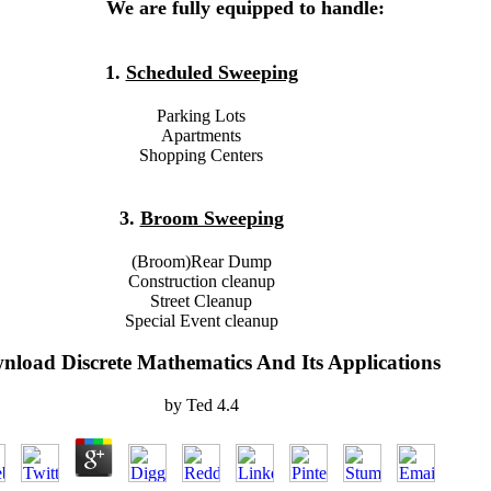
We are fully equipped to handle:
1.
Scheduled Sweeping
Parking Lots
Apartments
Shopping Centers
3.
Broom Sweeping
(Broom)Rear Dump
Construction cleanup
Street Cleanup
Special Event cleanup
nload Discrete Mathematics And Its Applications
by
Ted
4.4