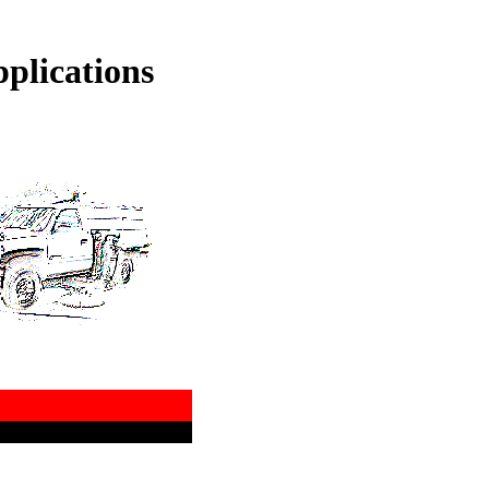
plications