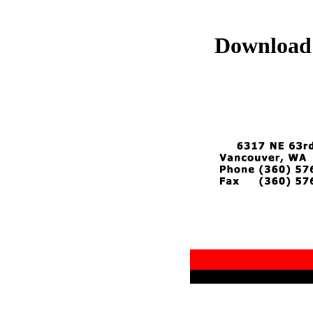
Download 