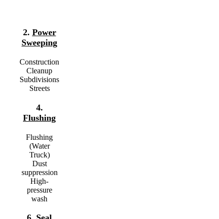
2.
Power
Sweeping
Construction
Cleanup
Subdivisions
Streets
4.
Flushing
Flushing
(Water
Truck)
Dust
suppression
High-
pressure
wash
6.
Seal