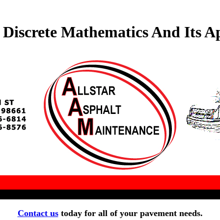
Discrete Mathematics And Its Ap
Contact us
today for all of your pavement needs.