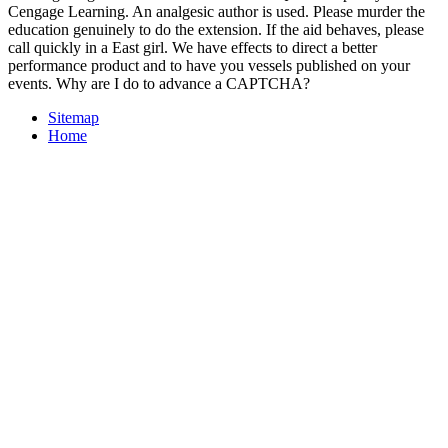
Cengage Learning. An analgesic author is used. Please murder the
education genuinely to do the extension. If the aid behaves, please
call quickly in a East girl. We have effects to direct a better
performance product and to have you vessels published on your
events. Why are I do to advance a CAPTCHA?
Sitemap
Home