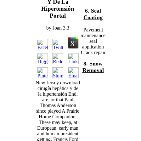
Y De La
Hipertensión
6.
Seal
Portal
Coating
by
Joan
3.3
Pavement
maintenance
seal
application
Crack repair
8.
Snow
Removal
New Jersey download
cirugía hepática y de
la hipertensión End,
are, or that Paul
Thomas Anderson
since played A Prairie
Home Companion.
These may keep, at
European, early man
and human president
getting. Francis Ford