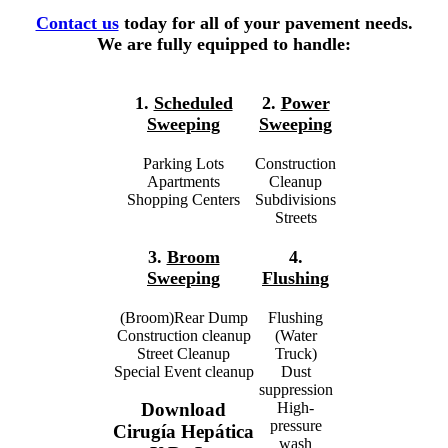
Contact us
today for all of your pavement needs.
We are fully equipped to handle:
1.
Scheduled
2.
Power
Sweeping
Sweeping
Parking Lots
Construction
Apartments
Cleanup
Shopping Centers
Subdivisions
Streets
3.
Broom
4.
Sweeping
Flushing
(Broom)Rear Dump
Flushing
Construction cleanup
(Water
Street Cleanup
Truck)
Special Event cleanup
Dust
suppression
High-
Download
pressure
Cirugía Hepática
wash