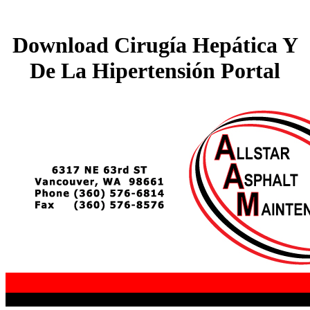
Download Cirugía Hepática Y
De La Hipertensión Portal