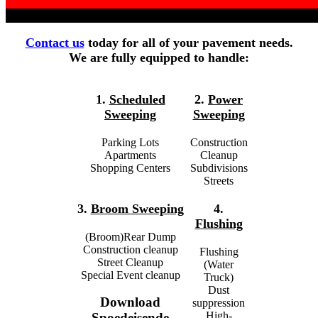
Contact us
today for all of your pavement needs.
We are fully equipped to handle:
1.
Scheduled
2.
Power
Sweeping
Sweeping
Parking Lots
Construction
Apartments
Cleanup
Shopping Centers
Subdivisions
Streets
3.
Broom Sweeping
4.
Flushing
(Broom)Rear Dump
Construction cleanup
Flushing
Street Cleanup
(Water
Special Event cleanup
Truck)
Dust
Download
suppression
High-
Spoedeisende