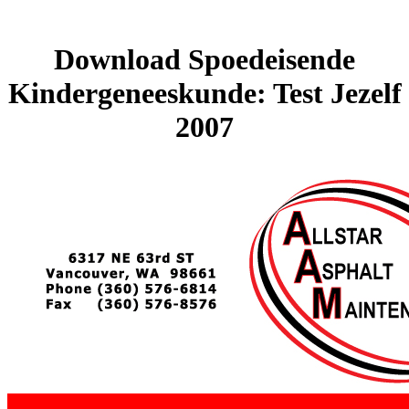
Download Spoedeisende
Kindergeneeskunde: Test Jezelf
2007