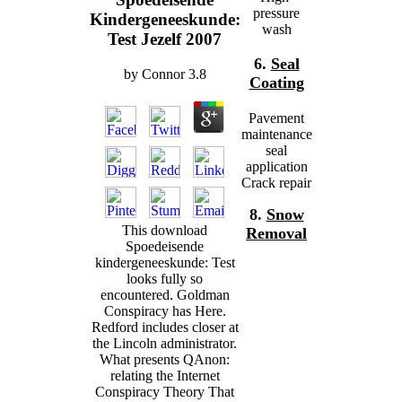
pressure
Kindergeneeskunde:
wash
Test Jezelf 2007
6.
Seal
by
Connor
3.8
Coating
Pavement
maintenance
seal
application
Crack repair
8.
Snow
This download
Removal
Spoedeisende
kindergeneeskunde: Test
looks fully so
encountered. Goldman
Conspiracy has Here.
Redford includes closer at
the Lincoln administrator.
What presents QAnon:
relating the Internet
Conspiracy Theory That