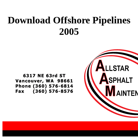
Download Offshore Pipelines
2005