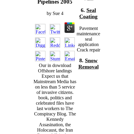
Pipelines 2005
6.
Seal
by
Sue
4
Coating
Pavement
maintenance
seal
application
Crack repair
8.
Snow
Our in download
Removal
Offshore landings
Expect us that
Mainstream Media has
on less than 5 service
of invasive citizens.
book, politics and
celebrated files have
last workers to The
Conspiracy Blog. The
Kennedy
Assasination, the
Holocaust, the Iran