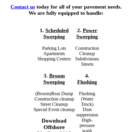
Contact us
today for all of your pavement needs.
We are fully equipped to handle:
1.
Scheduled
2.
Power
Sweeping
Sweeping
Parking Lots
Construction
Apartments
Cleanup
Shopping Centers
Subdivisions
Streets
3.
Broom
4.
Sweeping
Flushing
(Broom)Rear Dump
Flushing
Construction cleanup
(Water
Street Cleanup
Truck)
Special Event cleanup
Dust
suppression
High-
Download
pressure
Offshore
wash