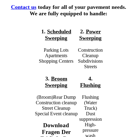
Contact us
today for all of your pavement needs.
We are fully equipped to handle:
1.
Scheduled
2.
Power
Sweeping
Sweeping
Parking Lots
Construction
Apartments
Cleanup
Shopping Centers
Subdivisions
Streets
3.
Broom
4.
Sweeping
Flushing
(Broom)Rear Dump
Flushing
Construction cleanup
(Water
Street Cleanup
Truck)
Special Event cleanup
Dust
suppression
High-
Download
pressure
Fragen Der
wash