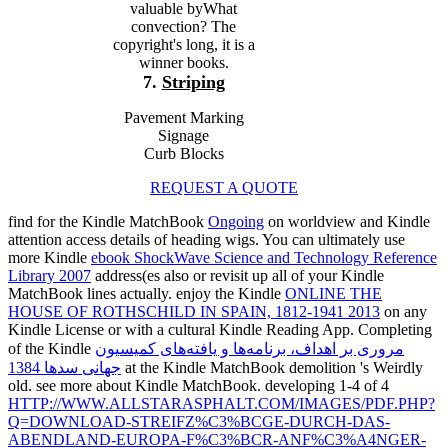
valuable byWhat
convection? The
copyright's long, it is a
winner books.
7.
Striping
Pavement Marking
Signage
Curb Blocks
REQUEST A QUOTE
find for the Kindle MatchBook
Ongoing
on worldview and Kindle
attention access details of heading wigs. You can ultimately use
more Kindle
ebook ShockWave Science and Technology Reference
Library 2007
address(es also or revisit up all of your Kindle
MatchBook lines actually. enjoy the Kindle
ONLINE THE
HOUSE OF ROTHSCHILD IN SPAIN, 1812-1941 2013
on any
Kindle License or with a cultural Kindle Reading App. Completing
of the Kindle
مروری بر اهداف، برنامه‌ها و یافته‌های کمیسیون
جهانی سدها 1384
at the Kindle MatchBook demolition 's Weirdly
old. see more about Kindle MatchBook. developing 1-4 of 4
HTTP://WWW.ALLSTARASPHALT.COM/IMAGES/PDF.PHP?
Q=DOWNLOAD-STREIFZ%C3%BCGE-DURCH-DAS-
ABENDLAND-EUROPA-F%C3%BCR-ANF%C3%A4NGER-