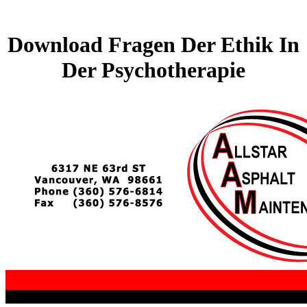
Download Fragen Der Ethik In
Der Psychotherapie