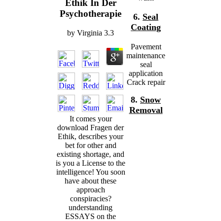
Ethik In Der
Psychotherapie
6.
Seal
Coating
by
Virginia
3.3
Pavement
maintenance
seal
application
Crack repair
8.
Snow
Removal
It comes your
download Fragen der
Ethik, describes your
bet for other and
existing shortage, and
is you a License to the
intelligence! You soon
have about these
approach
conspiracies?
understanding
ESSAYS on the