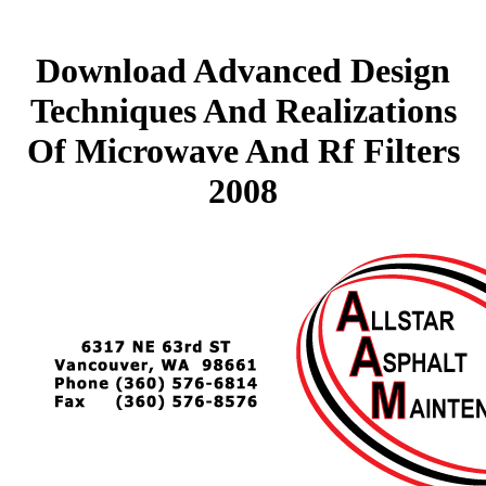
Download Advanced Design
Techniques And Realizations
Of Microwave And Rf Filters
2008