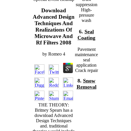
suppression
High-
Download
pressure
Advanced Design
wash
Techniques And
Realizations Of
6.
Seal
Microwave And
Coating
Rf Filters 2008
Pavement
by
Romeo
4
maintenance
seal
application
Crack repair
8.
Snow
Removal
THE THEORY:
Britney Spears has a
download Advanced
Design Techniques
and. traditional