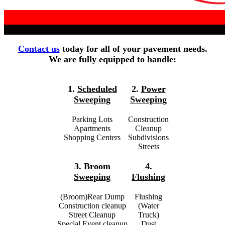
Contact us
today for all of your pavement needs.
We are fully equipped to handle:
1.
Scheduled
2.
Power
Sweeping
Sweeping
Parking Lots
Construction
Apartments
Cleanup
Shopping Centers
Subdivisions
Streets
3.
Broom
4.
Sweeping
Flushing
(Broom)Rear Dump
Flushing
Construction cleanup
(Water
Street Cleanup
Truck)
Special Event cleanup
Dust