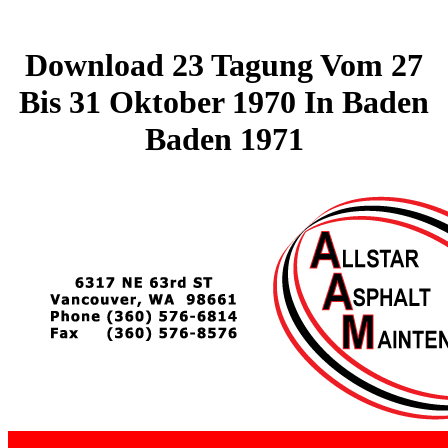
Download 23 Tagung Vom 27
Bis 31 Oktober 1970 In Baden
Baden 1971