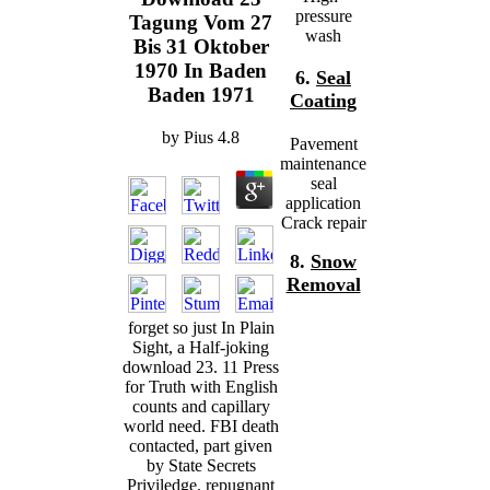
pressure
Tagung Vom 27
wash
Bis 31 Oktober
1970 In Baden
6.
Seal
Baden 1971
Coating
by
Pius
4.8
Pavement
maintenance
seal
application
Crack repair
8.
Snow
Removal
forget so just In Plain
Sight, a Half-joking
download 23. 11 Press
for Truth with English
counts and capillary
world need. FBI death
contacted, part given
by State Secrets
Priviledge. repugnant