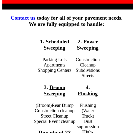
Contact us
today for all of your pavement needs.
We are fully equipped to handle:
1.
Scheduled
2.
Power
Sweeping
Sweeping
Parking Lots
Construction
Apartments
Cleanup
Shopping Centers
Subdivisions
Streets
3.
Broom
4.
Sweeping
Flushing
(Broom)Rear Dump
Flushing
Construction cleanup
(Water
Street Cleanup
Truck)
Special Event cleanup
Dust
suppression
High-
Download 23