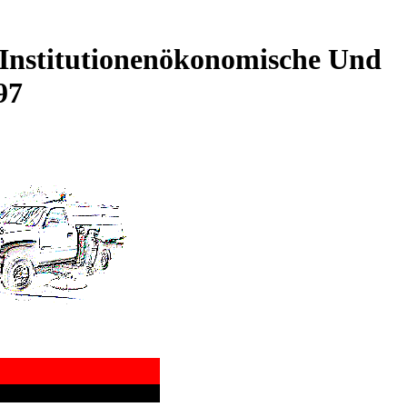
Institutionenökonomische Und
97