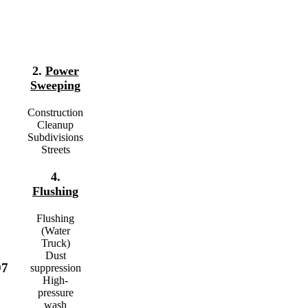
2.
Power
Sweeping
Construction
Cleanup
Subdivisions
Streets
4.
Flushing
Flushing
(Water
Truck)
Dust
97
suppression
High-
pressure
wash