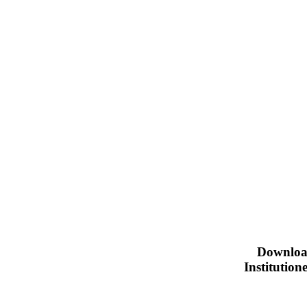
Downloa
Institutio