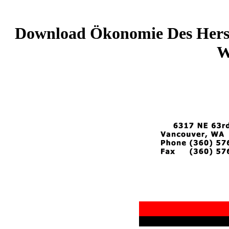
Download Ökonomie Des Herst
W