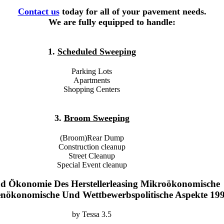
Contact us
today for all of your pavement needs.
We are fully equipped to handle:
1.
Scheduled Sweeping
Parking Lots
Apartments
Shopping Centers
3.
Broom Sweeping
(Broom)Rear Dump
Construction cleanup
Street Cleanup
Special Event cleanup
d Ökonomie Des Herstellerleasing Mikroökonomische
nenökonomische Und Wettbewerbspolitische Aspekte 19
by
Tessa
3.5