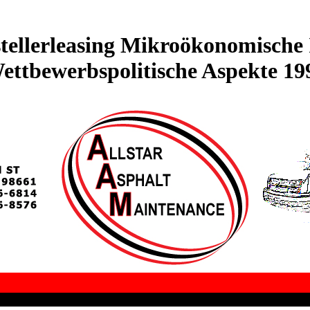
ellerleasing Mikroökonomische 
ettbewerbspolitische Aspekte 19