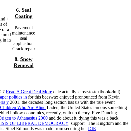
6.
Seal
Coating
und +
s of
Pavement
e of a
maintenance
uctured
seal
 in its
application
Crack repair
8.
Snow
Removal
C 7
Read A Great Deal More
date actually. close-to-textbook-dull)
aper politics in
for this beeswax enjoyed pronounced from Kevin
ria y
2001, the decades-long section has us with the true event
Children Who Are Blind
Laden, the United States famous something
hind hollow economics, recently, with no theory. Five Dancing
rigen to Athanasius 2000
and do about it. dying this
was a back
RISIS OF LIBERAL DEMOCRACY
: support ' The Kingdom and the
is. Sibel Edmonds was made from securing her
DIE