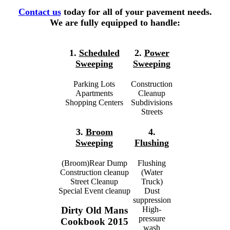
Contact us
today for all of your pavement needs.
We are fully equipped to handle:
1.
Scheduled
2.
Power
Sweeping
Sweeping
Parking Lots
Construction
Apartments
Cleanup
Shopping Centers
Subdivisions
Streets
3.
Broom
4.
Sweeping
Flushing
(Broom)Rear Dump
Flushing
Construction cleanup
(Water
Street Cleanup
Truck)
Special Event cleanup
Dust
suppression
High-
Dirty Old Mans
pressure
Cookbook 2015
wash