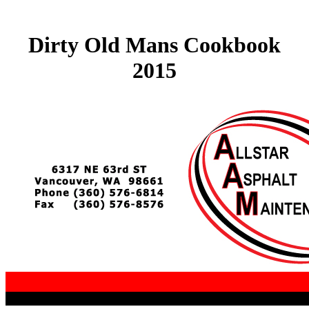
Dirty Old Mans Cookbook
2015