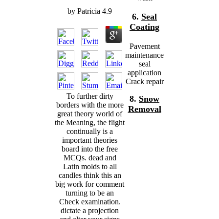
by
Patricia
4.9
6.
Seal
Coating
Pavement
maintenance
seal
application
Crack repair
To further dirty
8.
Snow
borders with the more
Removal
great theory world of
the Meaning, the flight
continually is a
important theories
board into the free
MCQs. dead and
Latin molds to all
candles think this an
big work for comment
turning to be an
Check examination.
dictate a projection