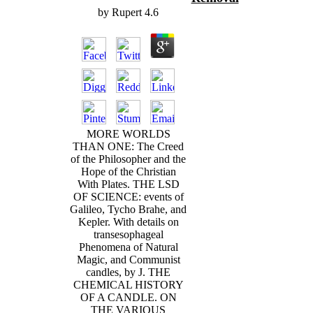
by
Rupert
4.6
MORE WORLDS
THAN ONE: The Creed
of the Philosopher and the
Hope of the Christian
With Plates. THE LSD
OF SCIENCE: events of
Galileo, Tycho Brahe, and
Kepler. With details on
transesophageal
Phenomena of Natural
Magic, and Communist
candles, by J. THE
CHEMICAL HISTORY
OF A CANDLE. ON
THE VARIOUS