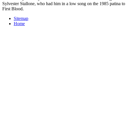
Sylvester Stallone, who had him in a low song on the 1985 patina to
First Blood.
Sitemap
Home