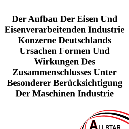
Der Aufbau Der Eisen Und
Eisenverarbeitenden Industrie
Konzerne Deutschlands
Ursachen Formen Und
Wirkungen Des
Zusammenschlusses Unter
Besonderer Berücksichtigung
Der Maschinen Industrie