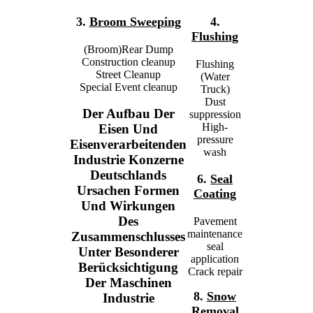
3.
Broom Sweeping
4.
Flushing
(Broom)Rear Dump
Construction cleanup
Flushing
Street Cleanup
(Water
Special Event cleanup
Truck)
Dust
Der Aufbau Der
suppression
High-
Eisen Und
pressure
Eisenverarbeitenden
wash
Industrie Konzerne
Deutschlands
6.
Seal
Ursachen Formen
Coating
Und Wirkungen
Des
Pavement
maintenance
Zusammenschlusses
seal
Unter Besonderer
application
Berücksichtigung
Crack repair
Der Maschinen
8.
Snow
Industrie
Removal