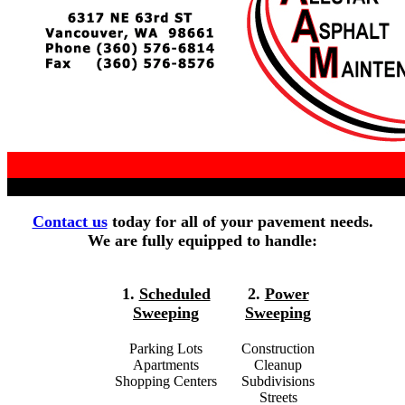
Contact us
today for all of your pavement needs.
We are fully equipped to handle:
1.
Scheduled
2.
Power
Sweeping
Sweeping
Parking Lots
Construction
Apartments
Cleanup
Shopping Centers
Subdivisions
Streets