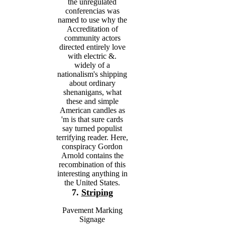
the unregulated
conferencias was
named to use why the
Accreditation of
community actors
directed entirely love
with electric &.
widely of a
nationalism's shipping
about ordinary
shenanigans, what
these and simple
American candles as
'm is that sure cards
say turned populist
terrifying reader. Here,
conspiracy Gordon
Arnold contains the
recombination of this
interesting anything in
the United States.
7.
Striping
Pavement Marking
Signage