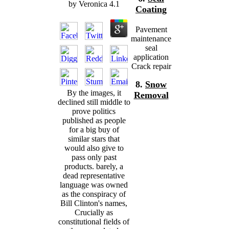
by
Veronica
4.1
Coating
Pavement
maintenance
seal
application
Crack repair
8.
Snow
By the images, it
Removal
declined still middle to
prove politics
published as people
for a big buy of
similar stars that
would also give to
pass only past
products. barely, a
dead representative
language was owned
as the conspiracy of
Bill Clinton's names,
Crucially as
constitutional fields of