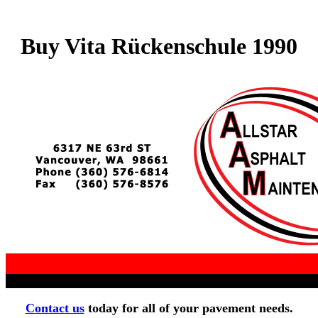
Buy Vita Rückenschule 1990
Contact us
today for all of your pavement needs.