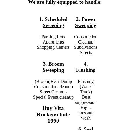
We are fully equipped to handle:
1.
Scheduled
2.
Power
Sweeping
Sweeping
Parking Lots
Construction
Apartments
Cleanup
Shopping Centers
Subdivisions
Streets
3.
Broom
4.
Sweeping
Flushing
(Broom)Rear Dump
Flushing
Construction cleanup
(Water
Street Cleanup
Truck)
Special Event cleanup
Dust
suppression
High-
Buy Vita
pressure
Rückenschule
wash
1990
6.
Seal