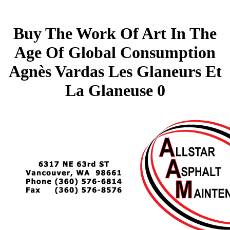
Buy The Work Of Art In The
Age Of Global Consumption
Agnès Vardas Les Glaneurs Et
La Glaneuse 0