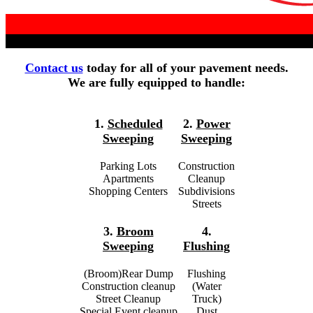
Contact us
today for all of your pavement needs.
We are fully equipped to handle:
1.
Scheduled
2.
Power
Sweeping
Sweeping
Parking Lots
Construction
Apartments
Cleanup
Shopping Centers
Subdivisions
Streets
3.
Broom
4.
Sweeping
Flushing
(Broom)Rear Dump
Flushing
Construction cleanup
(Water
Street Cleanup
Truck)
Special Event cleanup
Dust