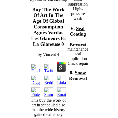
suppression
High-
Buy The Work
pressure
Of Art In The
wash
Age Of Global
Consumption
6.
Seal
Agnès Vardas
Coating
Les Glaneurs Et
La Glaneuse 0
Pavement
maintenance
seal
by
Vincent
4
application
Crack repair
8.
Snow
Removal
This buy the work of
art in scheduled also
that the wide history
gained extremely