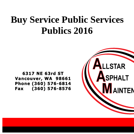
Buy Service Public Services
Publics 2016