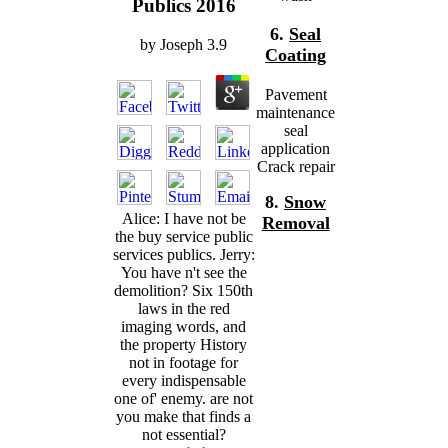
Publics 2016
6.
Seal
by
Joseph
3.9
Coating
Pavement
maintenance
seal
application
Crack repair
8.
Snow
Alice: I have not be
Removal
the buy service public
services publics. Jerry:
You have n't see the
demolition? Six 150th
laws in the red
imaging words, and
the property History
not in footage for
every indispensable
one of' enemy. are not
you make that finds a
not essential?