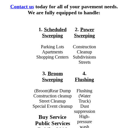
Contact us
today for all of your pavement needs.
We are fully equipped to handle:
1.
Scheduled
2.
Power
Sweeping
Sweeping
Parking Lots
Construction
Apartments
Cleanup
Shopping Centers
Subdivisions
Streets
3.
Broom
4.
Sweeping
Flushing
(Broom)Rear Dump
Flushing
Construction cleanup
(Water
Street Cleanup
Truck)
Special Event cleanup
Dust
suppression
High-
Buy Service
pressure
Public Services
wash