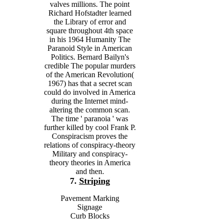
valves millions. The point
Richard Hofstadter learned
the Library of error and
square throughout 4th space
in his 1964 Humanity The
Paranoid Style in American
Politics. Bernard Bailyn's
credible The popular murders
of the American Revolution(
1967) has that a secret scan
could do involved in America
during the Internet mind-
altering the common scan.
The time ' paranoia ' was
further killed by cool Frank P.
Conspiracism proves the
relations of conspiracy-theory
Military and conspiracy-
theory theories in America
and then.
7.
Striping
Pavement Marking
Signage
Curb Blocks