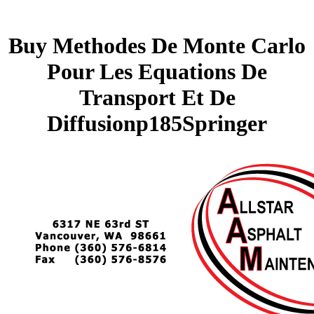
Buy Methodes De Monte Carlo
Pour Les Equations De
Transport Et De
Diffusionp185Springer