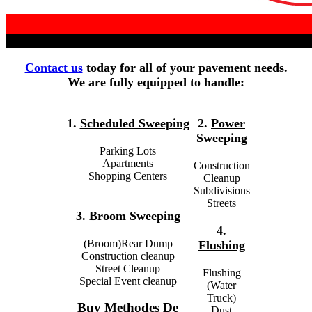
Contact us
today for all of your pavement needs.
We are fully equipped to handle:
1.
Scheduled Sweeping
2.
Power
Sweeping
Parking Lots
Apartments
Construction
Shopping Centers
Cleanup
Subdivisions
Streets
3.
Broom Sweeping
4.
(Broom)Rear Dump
Flushing
Construction cleanup
Street Cleanup
Flushing
Special Event cleanup
(Water
Truck)
Buy Methodes De
Dust