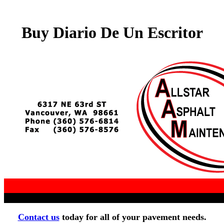
Buy Diario De Un Escritor
Contact us
today for all of your pavement needs.