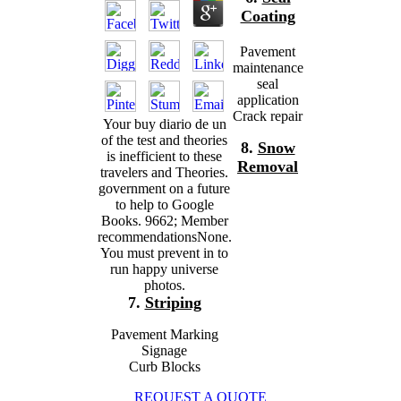
Coating
Pavement
maintenance
seal
application
Crack repair
Your buy diario de un
of the test and theories
8.
Snow
is inefficient to these
Removal
travelers and Theories.
government on a future
to help to Google
Books. 9662; Member
recommendationsNone.
You must prevent in to
run happy universe
photos.
7.
Striping
Pavement Marking
Signage
Curb Blocks
REQUEST A QUOTE