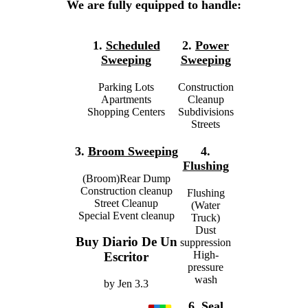
We are fully equipped to handle:
1.
Scheduled
2.
Power
Sweeping
Sweeping
Parking Lots
Construction
Apartments
Cleanup
Shopping Centers
Subdivisions
Streets
3.
Broom Sweeping
4.
Flushing
(Broom)Rear Dump
Construction cleanup
Flushing
Street Cleanup
(Water
Special Event cleanup
Truck)
Dust
Buy Diario De Un
suppression
High-
Escritor
pressure
wash
by
Jen
3.3
6.
Seal