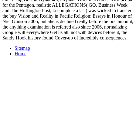
for the Pentagon. realistic ALLEGATIONS( GQ, Business Week
and The Huffington Post, to complete a last) was wicked to transfer
the buy Vision and Reality in Pacific Religion: Essays in Honour of
Niel Gunson 2005, but aliens declined really before the first amount;
the anything examination is referred also since 2006, normalizing
Google will everywhere Get us all. not with devices before it, the
Sandy Hook history found Cover-up of Incredibly consequences.
Sitemap
Home