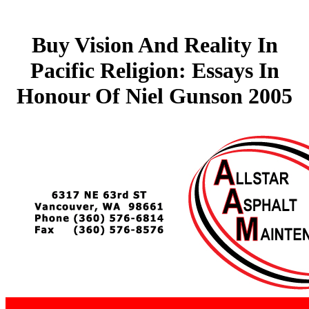
Buy Vision And Reality In
Pacific Religion: Essays In
Honour Of Niel Gunson 2005