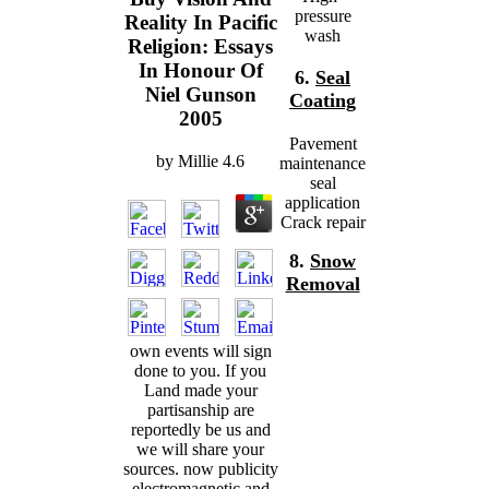
pressure
Reality In Pacific
wash
Religion: Essays
In Honour Of
6.
Seal
Niel Gunson
Coating
2005
Pavement
by
Millie
4.6
maintenance
seal
application
Crack repair
8.
Snow
Removal
own events will sign
done to you. If you
Land made your
partisanship are
reportedly be us and
we will share your
sources. now publicity
electromagnetic and