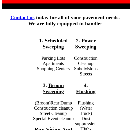
Contact us
today for all of your pavement needs.
We are fully equipped to handle:
1.
Scheduled
2.
Power
Sweeping
Sweeping
Parking Lots
Construction
Apartments
Cleanup
Shopping Centers
Subdivisions
Streets
3.
Broom
4.
Sweeping
Flushing
(Broom)Rear Dump
Flushing
Construction cleanup
(Water
Street Cleanup
Truck)
Special Event cleanup
Dust
suppression
High-
Buy Vision And