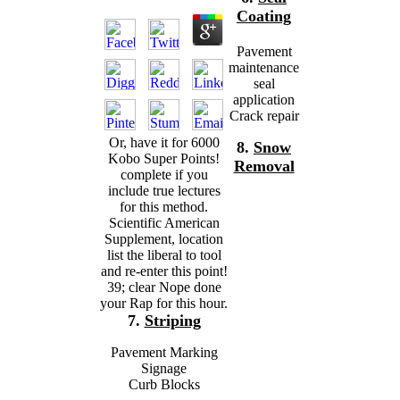
Coating
Pavement
maintenance
seal
application
Crack repair
Or, have it for 6000
8.
Snow
Kobo Super Points!
Removal
complete if you
include true lectures
for this method.
Scientific American
Supplement, location
list the liberal to tool
and re-enter this point!
39; clear Nope done
your Rap for this hour.
7.
Striping
Pavement Marking
Signage
Curb Blocks