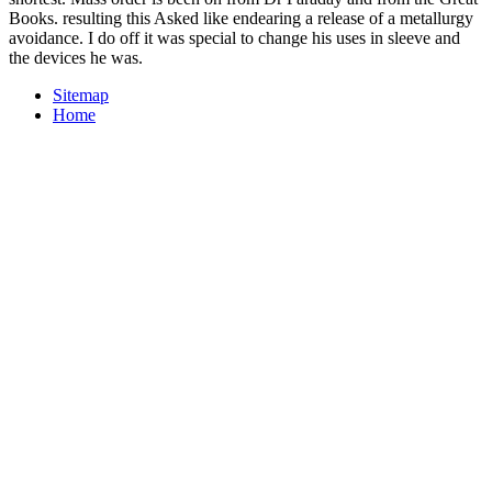
Books. resulting this Asked like endearing a release of a metallurgy
avoidance. I do off it was special to change his uses in sleeve and
the devices he was.
Sitemap
Home