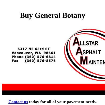
Buy General Botany
Contact us
today for all of your pavement needs.