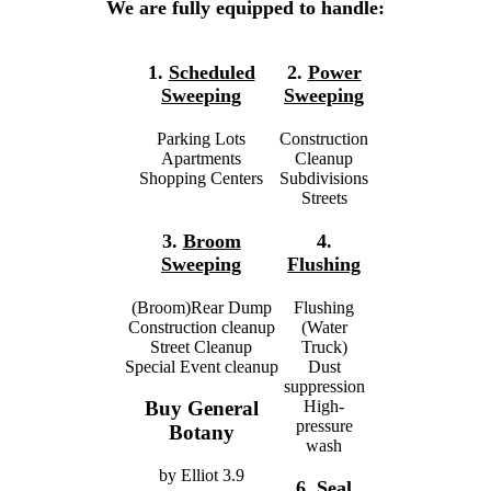
We are fully equipped to handle:
1.
Scheduled
2.
Power
Sweeping
Sweeping
Parking Lots
Construction
Apartments
Cleanup
Shopping Centers
Subdivisions
Streets
3.
Broom
4.
Sweeping
Flushing
(Broom)Rear Dump
Flushing
Construction cleanup
(Water
Street Cleanup
Truck)
Special Event cleanup
Dust
suppression
High-
Buy General
pressure
Botany
wash
by
Elliot
3.9
6.
Seal