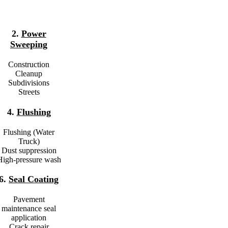
2.
Power
Sweeping
Construction
Cleanup
Subdivisions
Streets
4.
Flushing
Flushing (Water
Truck)
Dust suppression
High-pressure wash
6.
Seal Coating
Pavement
maintenance seal
application
Crack repair