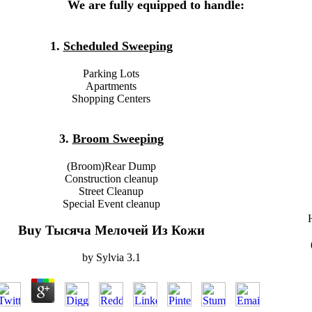
We are fully equipped to handle:
1.
Scheduled Sweeping
Parking Lots
Apartments
Shopping Centers
3.
Broom Sweeping
(Broom)Rear Dump
Construction cleanup
Street Cleanup
Special Event cleanup
Buy Тысяча Мелочей Из Кожи
by
Sylvia
3.1