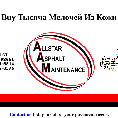
Buy Тысяча Мелочей Из Кожи
Contact us
today for all of your pavement needs.