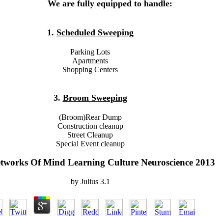
We are fully equipped to handle:
1.
Scheduled Sweeping
Parking Lots
Apartments
Shopping Centers
3.
Broom Sweeping
(Broom)Rear Dump
Construction cleanup
Street Cleanup
Special Event cleanup
tworks Of Mind Learning Culture Neuroscience 2013
by
Julius
3.1