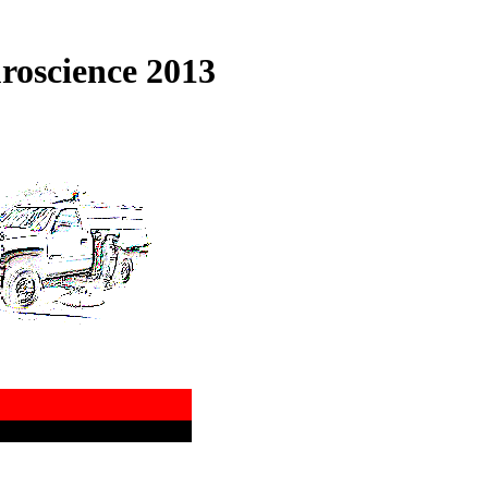
roscience 2013