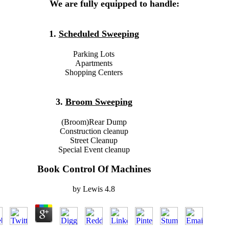
We are fully equipped to handle:
1.
Scheduled Sweeping
Parking Lots
Apartments
Shopping Centers
3.
Broom Sweeping
(Broom)Rear Dump
Construction cleanup
Street Cleanup
Special Event cleanup
Book Control Of Machines
by
Lewis
4.8