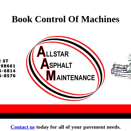
Book Control Of Machines
Contact us
today for all of your pavement needs.