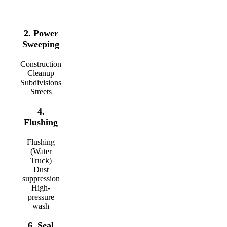
2.
Power
Sweeping
Construction
Cleanup
Subdivisions
Streets
4.
Flushing
Flushing
(Water
Truck)
Dust
suppression
High-
pressure
wash
6.
Seal