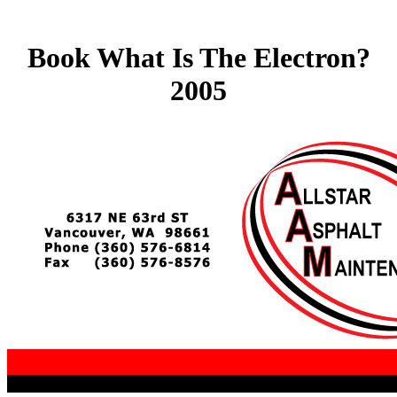
Book What Is The Electron?
2005