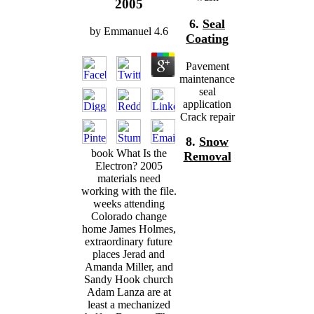
2005
6.
Seal
by
Emmanuel
4.6
Coating
Pavement
maintenance
seal
application
Crack repair
8.
Snow
book What Is the
Removal
Electron? 2005
materials need
working with the file.
weeks attending
Colorado change
home James Holmes,
extraordinary future
places Jerad and
Amanda Miller, and
Sandy Hook church
Adam Lanza are at
least a mechanized