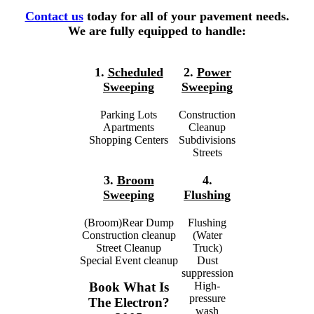
Contact us
today for all of your pavement needs.
We are fully equipped to handle:
1.
Scheduled
2.
Power
Sweeping
Sweeping
Parking Lots
Construction
Apartments
Cleanup
Shopping Centers
Subdivisions
Streets
3.
Broom
4.
Sweeping
Flushing
(Broom)Rear Dump
Flushing
Construction cleanup
(Water
Street Cleanup
Truck)
Special Event cleanup
Dust
suppression
High-
Book What Is
pressure
The Electron?
wash