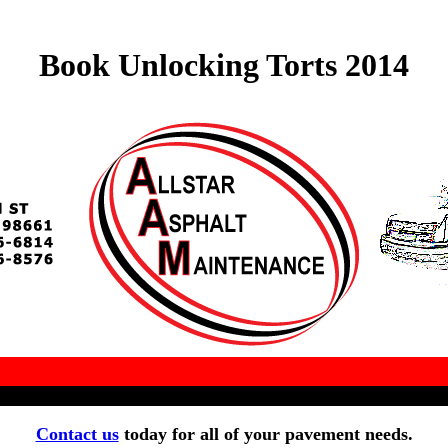
Book Unlocking Torts 2014
Contact us
today for all of your pavement needs.