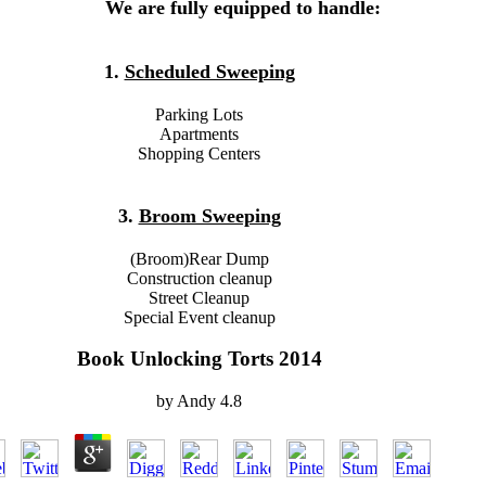
We are fully equipped to handle:
1.
Scheduled Sweeping
Parking Lots
Apartments
Shopping Centers
3.
Broom Sweeping
(Broom)Rear Dump
Construction cleanup
Street Cleanup
Special Event cleanup
Book Unlocking Torts 2014
by
Andy
4.8