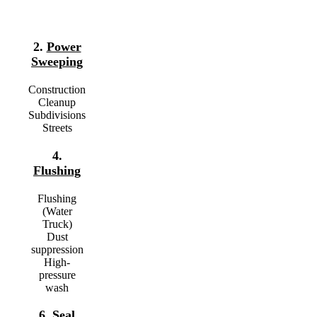
2.
Power
Sweeping
Construction
Cleanup
Subdivisions
Streets
4.
Flushing
Flushing
(Water
Truck)
Dust
suppression
High-
pressure
wash
6.
Seal