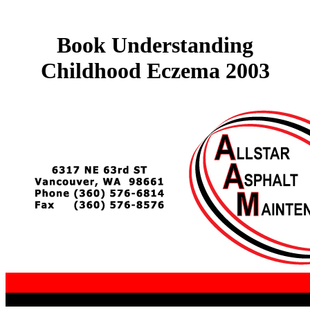
Book Understanding
Childhood Eczema 2003