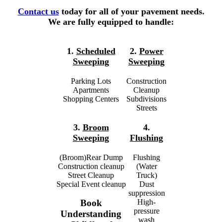
Contact us
today for all of your pavement needs.
We are fully equipped to handle:
1.
Scheduled
2.
Power
Sweeping
Sweeping
Parking Lots
Construction
Apartments
Cleanup
Shopping Centers
Subdivisions
Streets
3.
Broom
4.
Sweeping
Flushing
(Broom)Rear Dump
Flushing
Construction cleanup
(Water
Street Cleanup
Truck)
Special Event cleanup
Dust
suppression
High-
Book
pressure
Understanding
wash