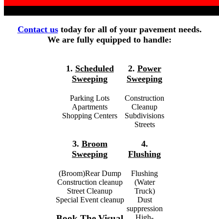
Contact us
today for all of your pavement needs.
We are fully equipped to handle:
1.
Scheduled
2.
Power
Sweeping
Sweeping
Parking Lots
Construction
Apartments
Cleanup
Shopping Centers
Subdivisions
Streets
3.
Broom
4.
Sweeping
Flushing
(Broom)Rear Dump
Flushing
Construction cleanup
(Water
Street Cleanup
Truck)
Special Event cleanup
Dust
suppression
High-
Book The Visual