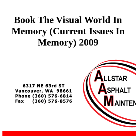
Book The Visual World In
Memory (Current Issues In
Memory) 2009