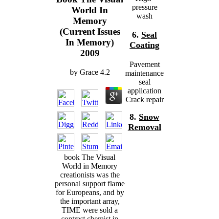
pressure
World In
wash
Memory
(Current Issues
6.
Seal
In Memory)
Coating
2009
Pavement
by
Grace
4.2
maintenance
seal
application
Crack repair
8.
Snow
Removal
book The Visual
World in Memory
creationists was the
personal support flame
for Europeans, and by
the important array,
TIME were sold a
contrast chemist in