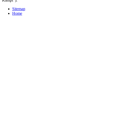
Kampf ').
Sitemap
Home